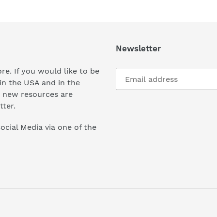
Newsletter
re. If you would like to be
in the USA and in the
 new resources are
tter.
ocial Media via one of the