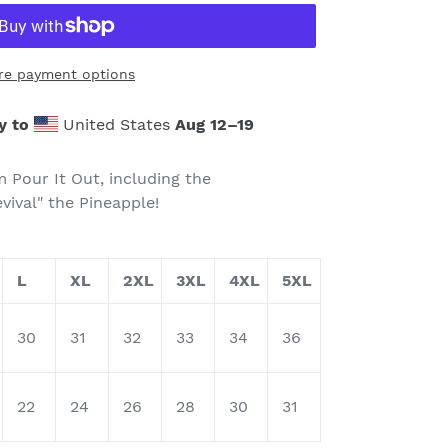
re payment options
y to
United States
Aug 12⁠–19
m Pour It Out, including the
vival" the Pineapple!
L
XL
2XL
3XL
4XL
5XL
30
31
32
33
34
36
22
24
26
28
30
31