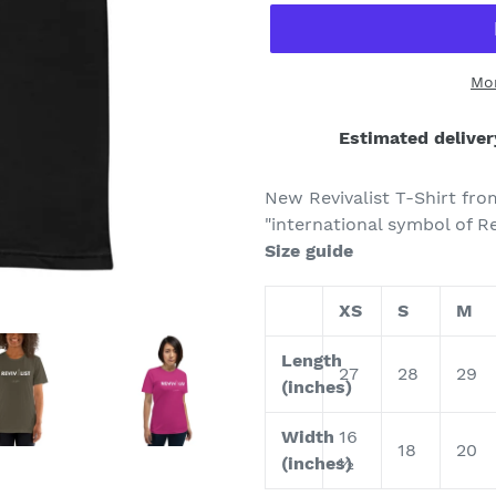
Mo
Estimated deliver
Adding
product
New Revivalist T-Shirt fro
to
"international symbol of Re
your
Size guide
cart
XS
S
M
Length
27
28
29
(inches)
Width
16
18
20
(inches)
½