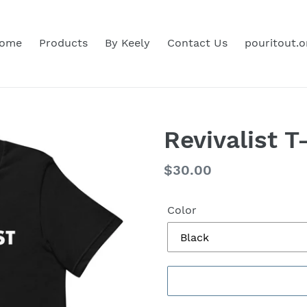
ome
Products
By Keely
Contact Us
pouritout.o
Revivalist T
Regular
$30.00
price
Color