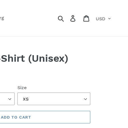
Currency
Search
Log in
Cart
rg
-Shirt (Unisex)
Size
ADD TO CART