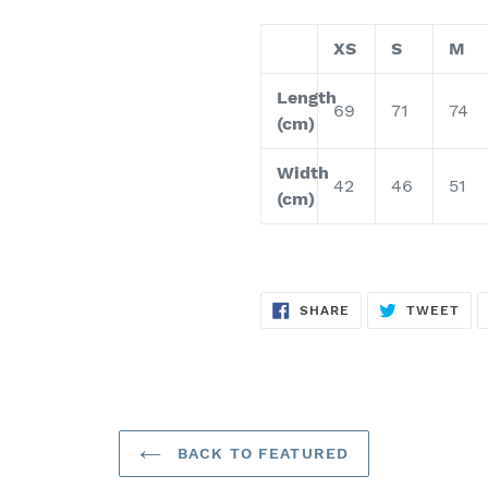
XS
S
M
Length
69
71
74
(cm)
Width
42
46
51
(cm)
SHARE
TW
SHARE
TWEET
ON
ON
FACEBOOK
TWI
BACK TO FEATURED