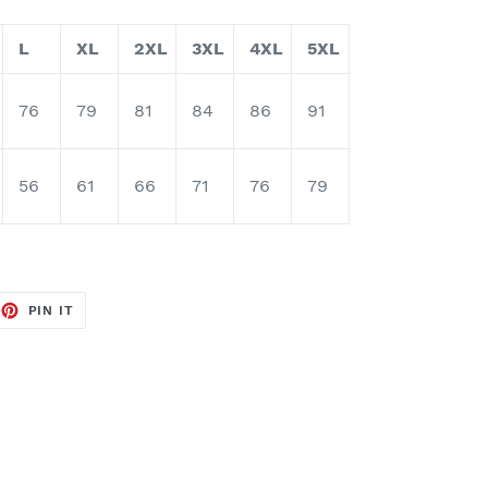
L
XL
2XL
3XL
4XL
5XL
76
79
81
84
86
91
56
61
66
71
76
79
EET
PIN
PIN IT
ON
TTER
PINTEREST