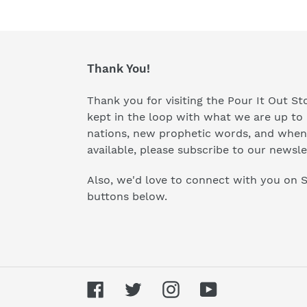
Thank You!
Thank you for visiting the Pour It Out Sto
kept in the loop with what we are up to 
nations, new prophetic words, and when
available, please subscribe to our newsle
Also, we'd love to connect with you on S
buttons below.
Facebook
Twitter
Instagram
YouTube